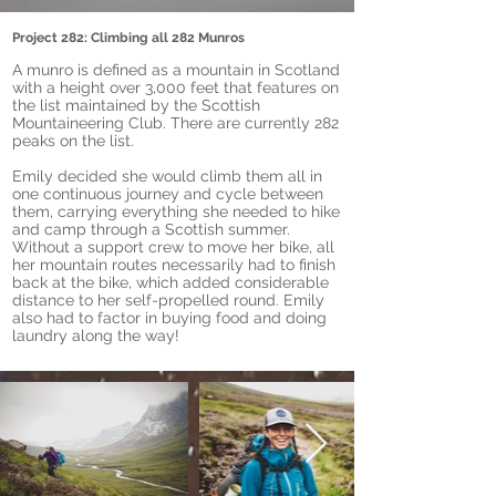
Project 282: Climbing all 282 Munros
A munro is defined as a mountain in Scotland
with a height over 3,000 feet that features on
the list maintained by the Scottish
Mountaineering Club. There are currently 282
peaks on the list.
Emily decided she would climb them all in
one continuous journey and cycle between
them, carrying everything she needed to hike
and camp through a Scottish summer.
Without a support crew to move her bike, all
her mountain routes necessarily had to finish
back at the bike, which added considerable
distance to her self-propelled round. Emily
also had to factor in buying food and doing
laundry along the way!