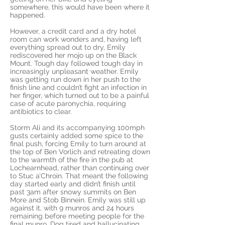
somewhere, this would have been where it
happened.
However, a credit card and a dry hotel
room can work wonders and, having left
everything spread out to dry, Emily
rediscovered her mojo up on the Black
Mount. Tough day followed tough day in
increasingly unpleasant weather. Emily
was getting run down in her push to the
finish line and couldn’t fight an infection in
her finger, which turned out to be a painful
case of acute paronychia, requiring
antibiotics to clear.
Storm Ali and its accompanying 100mph
gusts certainly added some spice to the
final push, forcing Emily to turn around at
the top of Ben Vorlich and retreating down
to the warmth of the fire in the pub at
Lochearnhead, rather than continuing over
to Stuc a’Chroin. That meant the following
day started early and didn’t finish until
past 3am after snowy summits on Ben
More and Stob Binnein. Emily was still up
against it, with 9 munros and 24 hours
remaining before meeting people for the
final munro. Dog tired and hallucinating