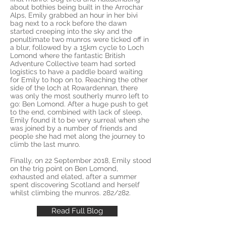
about bothies being built in the Arrochar
Alps, Emily grabbed an hour in her bivi
bag next to a rock before the dawn
started creeping into the sky and the
penultimate two munros were ticked off in
a blur, followed by a 15km cycle to Loch
Lomond where the fantastic British
Adventure Collective team had sorted
logistics to have a paddle board waiting
for Emily to hop on to. Reaching the other
side of the loch at Rowardennan, there
was only the most southerly munro left to
go: Ben Lomond. After a huge push to get
to the end, combined with lack of sleep,
Emily found it to be very surreal when she
was joined by a number of friends and
people she had met along the journey to
climb the last munro.
Finally, on 22 September 2018, Emily stood
on the trig point on Ben Lomond,
exhausted and elated, after a summer
spent discovering Scotland and herself
whilst climbing the munros. 282/282.
Read Full Blog