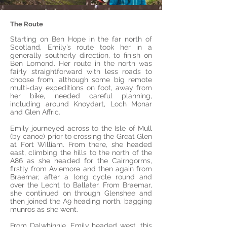
The Route
Starting on Ben Hope in the far north of
Scotland, Emily’s route took her in a
generally southerly direction, to finish on
Ben Lomond. Her route in the north was
fairly straightforward with less roads to
choose from, although some big remote
multi-day expeditions on foot, away from
her bike, needed careful planning,
including around Knoydart, Loch Monar
and Glen Affric.
Emily journeyed across to the Isle of Mull
(by canoe) prior to crossing the Great Glen
at Fort William. From there, she headed
east, climbing the hills to the north of the
A86 as she headed for the Cairngorms,
firstly from Aviemore and then again from
Braemar, after a long cycle round and
over the Lecht to Ballater. From Braemar,
she continued on through Glenshee and
then joined the A9 heading north, bagging
munros as she went.
From Dalwhinnie, Emily headed west, this