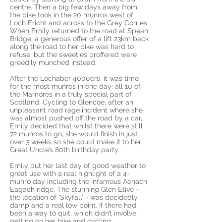
centre. Then a big few days away from
the bike took in the 20 munros west of
Loch Ericht and across to the Grey Corries.
When Emily returned to the road at Spean
Bridge, a generous offer of a lift 23km back
along the road to her bike was hard to
refuse, but the sweeties proffered were
greedily munched instead.
After the Lochaber 4000ers, it was time
for the most munros in one day: all 10 of
the Mamores in a truly special part of
Scotland. Cycling to Glencoe, after an
unpleasant road rage incident where she
was almost pushed off the road by a car,
Emily decided that whilst there were still
72 munros to go, she would finish in just
over 3 weeks so she could make it to her
Great Uncle’s 80th birthday party.
Emily put her last day of good weather to
great use with a real highlight of a 4-
munro day including the infamous Aonach
Eagach ridge. The stunning Glen Etive –
the location of ‘Skyfall’ - was decidedly
damp and a real low point. If there had
been a way to quit, which didn’t involve
getting on her bike and cycling