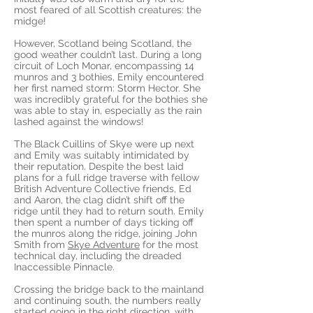
most feared of all Scottish creatures: the
midge!
However, Scotland being Scotland, the
good weather couldn’t last. During a long
circuit of Loch Monar, encompassing 14
munros and 3 bothies, Emily encountered
her first named storm: Storm Hector. She
was incredibly grateful for the bothies she
was able to stay in, especially as the rain
lashed against the windows!
The Black Cuillins of Skye were up next
and Emily was suitably intimidated by
their reputation. Despite the best laid
plans for a full ridge traverse with fellow
British Adventure Collective friends, Ed
and Aaron, the clag didn’t shift off the
ridge until they had to return south. Emily
then spent a number of days ticking off
the munros along the ridge, joining John
Smith from
Skye Adventure
for the most
technical day, including the dreaded
Inaccessible Pinnacle.
Crossing the bridge back to the mainland
and continuing south, the numbers really
started going in the right direction, with