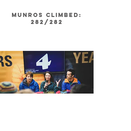
Munros climbed:
282/282
The Cause