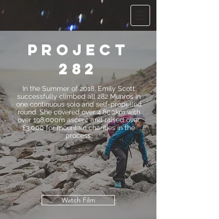
project
282
In the Summer of 2018, Emily Scott
successfully climbed all 282 Munros in
one continuous solo and self-propelled
round. She covered over 4,800km with
over 198,000m ascent and raised over
£3,000 for mountain charities in the
process.
Watch Film