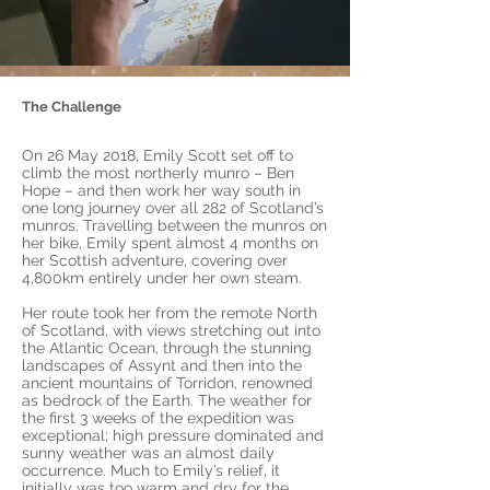
The Challenge
On 26 May 2018, Emily Scott set off to
climb the most northerly munro – Ben
Hope – and then work her way south in
one long journey over all 282 of Scotland’s
munros. Travelling between the munros on
her bike, Emily spent almost 4 months on
her Scottish adventure, covering over
4,800km entirely under her own steam.
Her route took her from the remote North
of Scotland, with views stretching out into
the Atlantic Ocean, through the stunning
landscapes of Assynt and then into the
ancient mountains of Torridon, renowned
as bedrock of the Earth. The weather for
the first 3 weeks of the expedition was
exceptional; high pressure dominated and
sunny weather was an almost daily
occurrence. Much to Emily’s relief, it
initially was too warm and dry for the