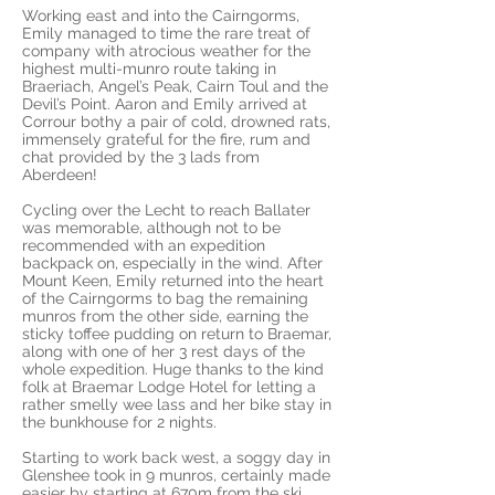
Working east and into the Cairngorms,
Emily managed to time the rare treat of
company with atrocious weather for the
highest multi-munro route taking in
Braeriach, Angel’s Peak, Cairn Toul and the
Devil’s Point. Aaron and Emily arrived at
Corrour bothy a pair of cold, drowned rats,
immensely grateful for the fire, rum and
chat provided by the 3 lads from
Aberdeen!
Cycling over the Lecht to reach Ballater
was memorable, although not to be
recommended with an expedition
backpack on, especially in the wind. After
Mount Keen, Emily returned into the heart
of the Cairngorms to bag the remaining
munros from the other side, earning the
sticky toffee pudding on return to Braemar,
along with one of her 3 rest days of the
whole expedition. Huge thanks to the kind
folk at Braemar Lodge Hotel for letting a
rather smelly wee lass and her bike stay in
the bunkhouse for 2 nights.
Starting to work back west, a soggy day in
Glenshee took in 9 munros, certainly made
easier by starting at 670m from the ski