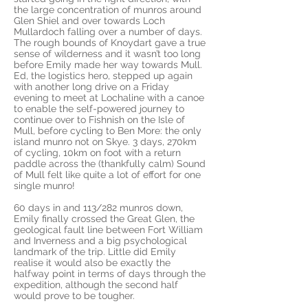
the large concentration of munros around
Glen Shiel and over towards Loch
Mullardoch falling over a number of days.
The rough bounds of Knoydart gave a true
sense of wilderness and it wasn’t too long
before Emily made her way towards Mull.
Ed, the logistics hero, stepped up again
with another long drive on a Friday
evening to meet at Lochaline with a canoe
to enable the self-powered journey to
continue over to Fishnish on the Isle of
Mull, before cycling to Ben More: the only
island munro not on Skye. 3 days, 270km
of cycling, 10km on foot with a return
paddle across the (thankfully calm) Sound
of Mull felt like quite a lot of effort for one
single munro!
60 days in and 113/282 munros down,
Emily finally crossed the Great Glen, the
geological fault line between Fort William
and Inverness and a big psychological
landmark of the trip. Little did Emily
realise it would also be exactly the
halfway point in terms of days through the
expedition, although the second half
would prove to be tougher.