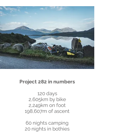
Project 282 in numbers
120 days
2,605km by bike
2,249km on foot
198,607m of ascent
60 nights camping
20 nights in bothies