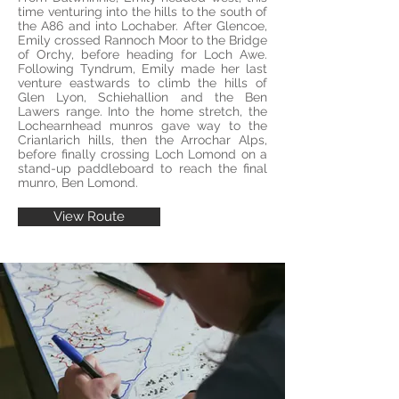
time venturing into the hills to the south of
the A86 and into Lochaber. After Glencoe,
Emily crossed Rannoch Moor to the Bridge
of Orchy, before heading for Loch Awe.
Following Tyndrum, Emily made her last
venture eastwards to climb the hills of
Glen Lyon, Schiehallion and the Ben
Lawers range. Into the home stretch, the
Lochearnhead munros gave way to the
Crianlarich hills, then the Arrochar Alps,
before finally crossing Loch Lomond on a
stand-up paddleboard to reach the final
munro, Ben Lomond.
View Route