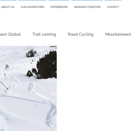
ABOUT US
OUR ADVENTURES
EXPERIENCES
WORKING TOGETHER
CONTACT
oam Global
Trail running
Road Cycling
Mountaineeri
i Touring
Skiing
Packrafting
Hiking
Climbing