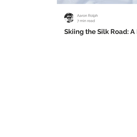
Aaron Rolph
7 min read
Skiing the Silk Road: 