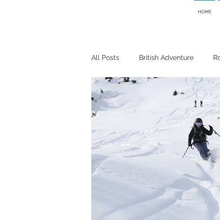
HOME
All Posts
British Adventure
R
Cycling
Bikepacking
Sk