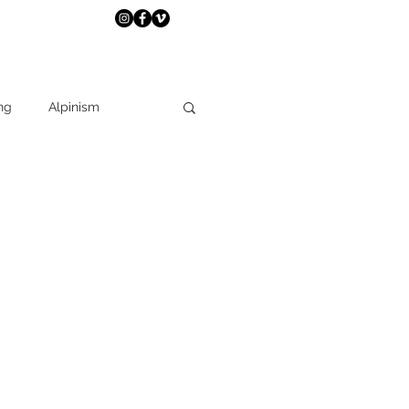
ng
Alpinism
Travel
expedition