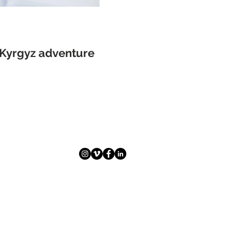
A Kyrgyz adventure